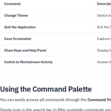
Command
Descript
Change Theme
Switch b
Quit the Application
Exit the
Save Screenshot
Capture 
Show Keys and Help Panel
Display 
Switch to Workstream Activity
Access t
Using the Command Palette
You can easily access all commands through the
Command Pa
Simply type in the search bar to filter available commands an