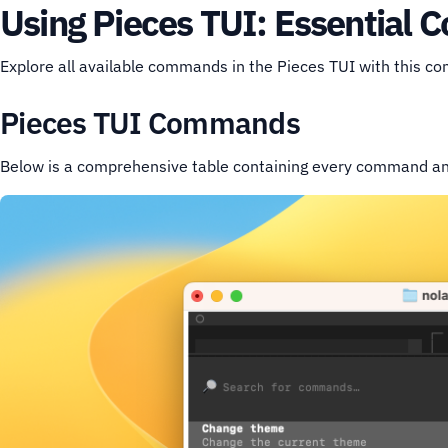
Using Pieces TUI: Essential
Explore all available commands in the Pieces TUI with this c
Pieces TUI Commands
Below is a comprehensive table containing every command and 