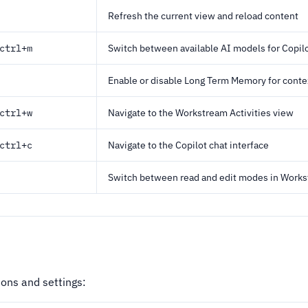
Refresh the current view and reload content
ctrl+m
Switch between available AI models for Copil
Enable or disable Long Term Memory for conte
ctrl+w
Navigate to the Workstream Activities view
ctrl+c
Navigate to the Copilot chat interface
Switch between read and edit modes in Work
ons and settings: