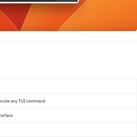
xecute any TUI command
terface