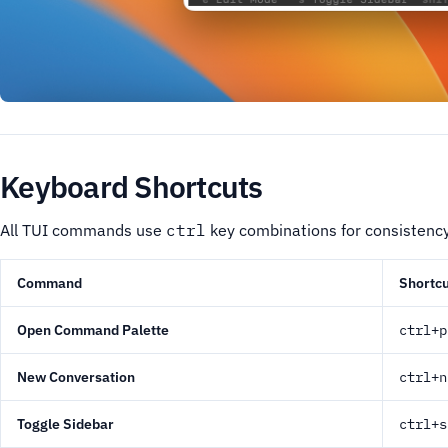
Keyboard Shortcuts
All TUI commands use
ctrl
key combinations for consistenc
Command
Shortcu
Open Command Palette
ctrl+p
New Conversation
ctrl+n
Toggle Sidebar
ctrl+s