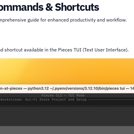
 Commands & Shortcuts
omprehensive guide for enhanced productivity and workflow.
shortcut available in the Pieces TUI (Text User Interface).