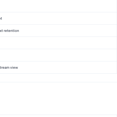
ot
xt retention
stream view