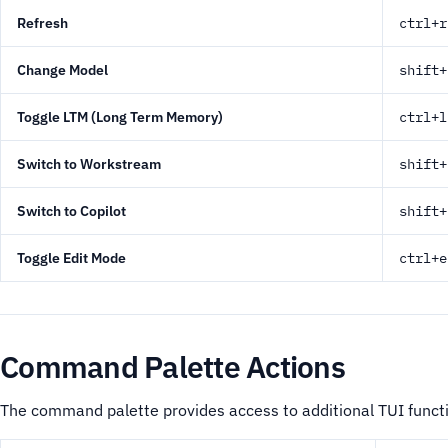
Refresh
ctrl+r
Change Model
shift+
Toggle LTM (Long Term Memory)
ctrl+l
Switch to Workstream
shift+
Switch to Copilot
shift+
Toggle Edit Mode
ctrl+e
Command Palette Actions
The command palette provides access to additional TUI functi