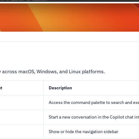
y across macOS, Windows, and Linux platforms.
t
Description
Access the command palette to search and e
Start a new conversation in the Copilot chat in
Show or hide the navigation sidebar