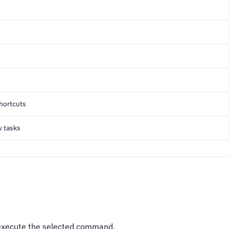
shortcuts
w tasks
execute the selected command.