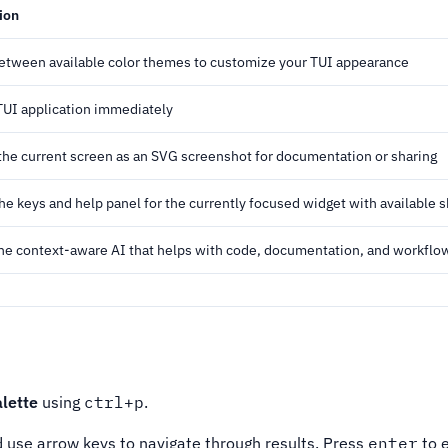
ion
etween available color themes to customize your TUI appearance
 TUI application immediately
the current screen as an SVG screenshot for documentation or sharing
the keys and help panel for the currently focused widget with available 
he context-aware AI that helps with code, documentation, and workflo
lette
using
ctrl+p
.
d use arrow keys to navigate through results. Press
enter
to 