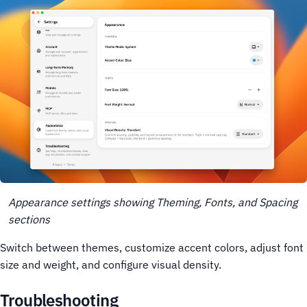
Appearance settings showing Theming, Fonts, and Spacing
sections
Switch between themes, customize accent colors, adjust font
size and weight, and configure visual density.
Troubleshooting