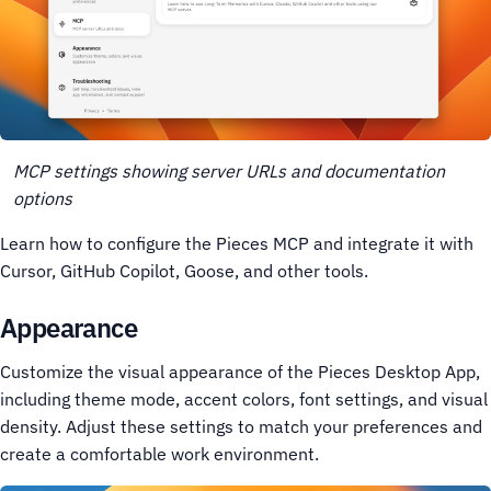
MCP settings showing server URLs and documentation
options
Learn how to configure the Pieces MCP and integrate it with
Cursor, GitHub Copilot, Goose, and other tools.
Appearance
Customize the visual appearance of the Pieces Desktop App,
including theme mode, accent colors, font settings, and visual
density. Adjust these settings to match your preferences and
create a comfortable work environment.