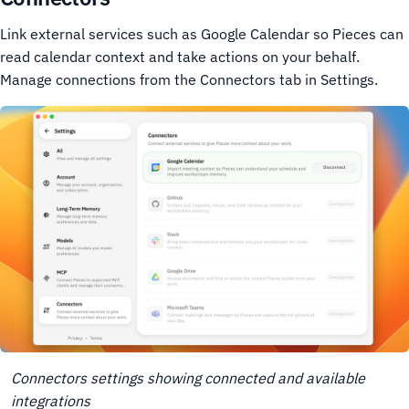
Link external services such as Google Calendar so Pieces can
read calendar context and take actions on your behalf.
Manage connections from the Connectors tab in Settings.
Connectors settings showing connected and available
integrations