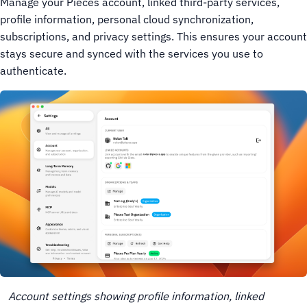
Manage your Pieces account, linked third-party services,
profile information, personal cloud synchronization,
subscriptions, and privacy settings. This ensures your account
stays secure and synced with the services you use to
authenticate.
Account settings showing profile information, linked