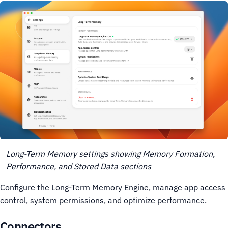
Long-Term Memory settings showing Memory Formation,
Performance, and Stored Data sections
Configure the Long-Term Memory Engine, manage app access
control, system permissions, and optimize performance.
Connectors