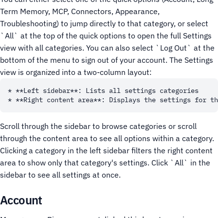
Term Memory, MCP, Connectors, Appearance,
Troubleshooting) to jump directly to that category, or select
`All` at the top of the quick options to open the full Settings
view with all categories. You can also select `Log Out` at the
bottom of the menu to sign out of your account.
The Settings
view is organized into a two-column layout:
* **Left sidebar**: Lists all settings categories

Scroll through the sidebar to browse categories or scroll
through the content area to see all options within a category.
Clicking a category in the left sidebar filters the right content
area to show only that category's settings. Click `All` in the
sidebar to see all settings at once.
Account