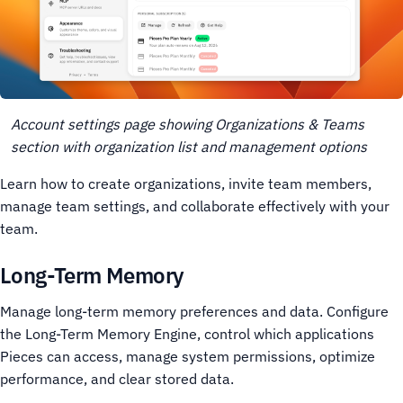
Account settings page showing Organizations & Teams
section with organization list and management options
Learn how to create organizations, invite team members,
manage team settings, and collaborate effectively with your
team.
Long-Term Memory
Manage long-term memory preferences and data. Configure
the Long-Term Memory Engine, control which applications
Pieces can access, manage system permissions, optimize
performance, and clear stored data.