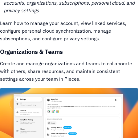
accounts, organizations, subscriptions, personal cloud, and
privacy settings
Learn how to manage your account, view linked services,
configure personal cloud synchronization, manage
subscriptions, and configure privacy settings.
Organizations & Teams
Create and manage organizations and teams to collaborate
with others, share resources, and maintain consistent
settings across your team in Pieces.