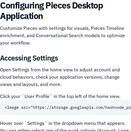
Configuring Pieces Desktop
Application
Customize Pieces with settings for visuals, Pieces Timeline
enrichment, and Conversational Search models to optimize
your workflow.
Accessing Settings
Open Settings from the home view to adjust account and
cloud behaviors, check your application versions, change
views and layouts, and more.
Click your `User Profile` in the top left of the home view.
Hover over `Settings` in the dropdown menu that appears.
You can either select one of the quick options (Account, Long-