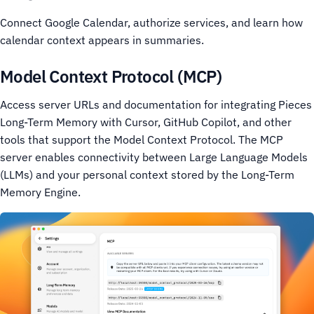
Connect Google Calendar, authorize services, and learn how
calendar context appears in summaries.
Model Context Protocol (MCP)
Access server URLs and documentation for integrating Pieces
Long-Term Memory with Cursor, GitHub Copilot, and other
tools that support the Model Context Protocol. The MCP
server enables connectivity between Large Language Models
(LLMs) and your personal context stored by the Long-Term
Memory Engine.