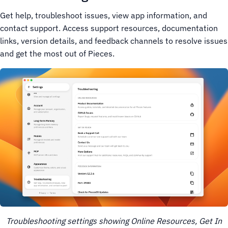
Get help, troubleshoot issues, view app information, and
contact support. Access support resources, documentation
links, version details, and feedback channels to resolve issues
and get the most out of Pieces.
Troubleshooting settings showing Online Resources, Get In