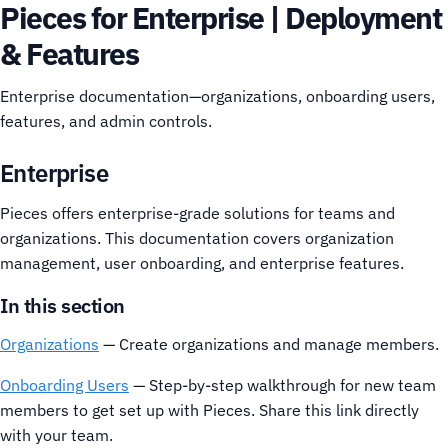
Pieces for Enterprise | Deployment
& Features
Enterprise documentation—organizations, onboarding users,
features, and admin controls.
Enterprise
Pieces offers enterprise-grade solutions for teams and
organizations. This documentation covers organization
management, user onboarding, and enterprise features.
In this section
Organizations
— Create organizations and manage members.
Onboarding Users
— Step-by-step walkthrough for new team
members to get set up with Pieces. Share this link directly
with your team.