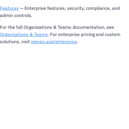
Features
— Enterprise features, security, compliance, and
admin controls.
For the full Organizations & Teams documentation, see
Organizations & Teams
. For enterprise pricing and custom
solutions, visit
pieces.app/enterprise
.