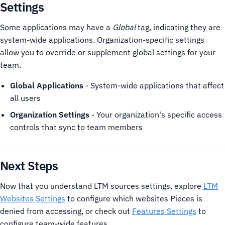
Settings
Some applications may have a
Global
tag, indicating they are
system-wide applications. Organization-specific settings
allow you to override or supplement global settings for your
team.
Global Applications
- System-wide applications that affect
all users
Organization Settings
- Your organization's specific access
controls that sync to team members
Next Steps
Now that you understand LTM sources settings, explore
LTM
Websites Settings
to configure which websites Pieces is
denied from accessing, or check out
Features Settings
to
configure team-wide features.