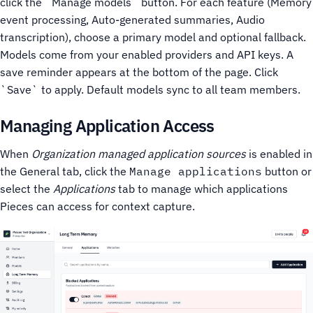
click the `Manage models` button.
For each feature (Memory
event processing, Auto-generated summaries, Audio
transcription), choose a primary model and optional fallback.
Models come from your enabled providers and API keys.
A
save reminder appears at the bottom of the page. Click
`Save` to apply. Default models sync to all team members.
Managing Application Access
When
Organization managed application sources
is enabled in
the General tab, click the
Manage applications
button or
select the
Applications
tab to manage which applications
Pieces can access for context capture.