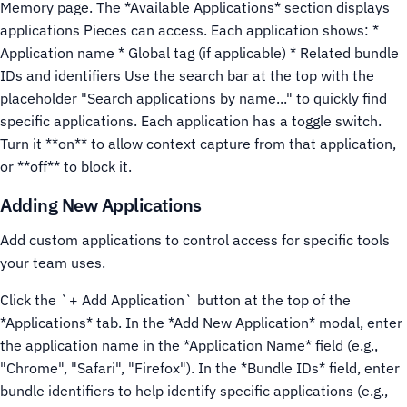
Memory page.
The *Available Applications* section displays
applications Pieces can access. Each application shows: *
Application name * Global tag (if applicable) * Related bundle
IDs and identifiers
Use the search bar at the top with the
placeholder "Search applications by name..." to quickly find
specific applications.
Each application has a toggle switch.
Turn it **on** to allow context capture from that application,
or **off** to block it.
Adding New Applications
Add custom applications to control access for specific tools
your team uses.
Click the `+ Add Application` button at the top of the
*Applications* tab.
In the *Add New Application* modal, enter
the application name in the *Application Name* field (e.g.,
"Chrome", "Safari", "Firefox").
In the *Bundle IDs* field, enter
bundle identifiers to help identify specific applications (e.g.,