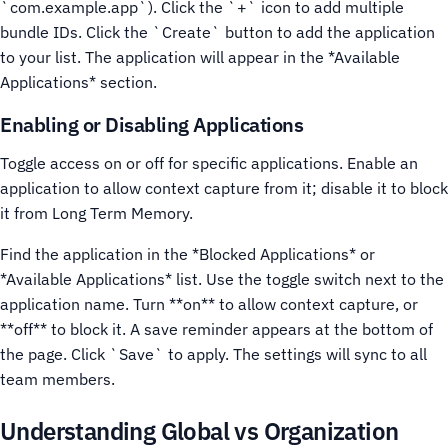
`com.example.app`). Click the `+` icon to add multiple
bundle IDs.
Click the `Create` button to add the application
to your list. The application will appear in the *Available
Applications* section.
Enabling or Disabling Applications
Toggle access on or off for specific applications. Enable an
application to allow context capture from it; disable it to block
it from Long Term Memory.
Find the application in the *Blocked Applications* or
*Available Applications* list.
Use the toggle switch next to the
application name. Turn **on** to allow context capture, or
**off** to block it.
A save reminder appears at the bottom of
the page. Click `Save` to apply. The settings will sync to all
team members.
Understanding Global vs Organization