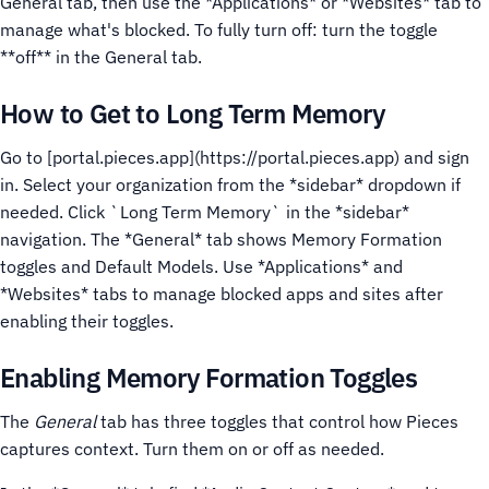
General tab, then use the *Applications* or *Websites* tab to
manage what's blocked. To fully turn off: turn the toggle
**off** in the General tab.
How to Get to Long Term Memory
Go to [portal.pieces.app](https://portal.pieces.app) and sign
in. Select your organization from the *sidebar* dropdown if
needed.
Click `Long Term Memory` in the *sidebar*
navigation.
The *General* tab shows Memory Formation
toggles and Default Models. Use *Applications* and
*Websites* tabs to manage blocked apps and sites after
enabling their toggles.
Enabling Memory Formation Toggles
The
General
tab has three toggles that control how Pieces
captures context. Turn them on or off as needed.