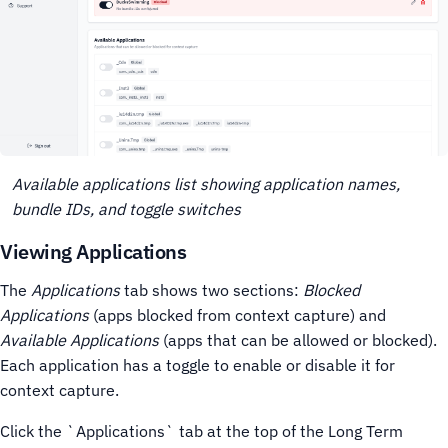
Available applications list showing application names,
bundle IDs, and toggle switches
Viewing Applications
The
Applications
tab shows two sections:
Blocked
Applications
(apps blocked from context capture) and
Available Applications
(apps that can be allowed or blocked).
Each application has a toggle to enable or disable it for
context capture.
Click the `Applications` tab at the top of the Long Term