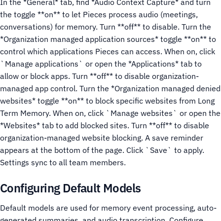
In the *General* tab, find *Audio Context Capture* and turn
the toggle **on** to let Pieces process audio (meetings,
conversations) for memory. Turn **off** to disable.
Turn the
*Organization managed application sources* toggle **on** to
control which applications Pieces can access. When on, click
`Manage applications` or open the *Applications* tab to
allow or block apps. Turn **off** to disable organization-
managed app control.
Turn the *Organization managed denied
websites* toggle **on** to block specific websites from Long
Term Memory. When on, click `Manage websites` or open the
*Websites* tab to add blocked sites. Turn **off** to disable
organization-managed website blocking.
A save reminder
appears at the bottom of the page. Click `Save` to apply.
Settings sync to all team members.
Configuring Default Models
Default models are used for memory event processing, auto-
generated summaries, and audio transcription. Configure