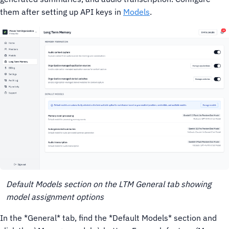
them after setting up API keys in
Models
.
Default Models section on the LTM General tab showing
model assignment options
In the *General* tab, find the *Default Models* section and