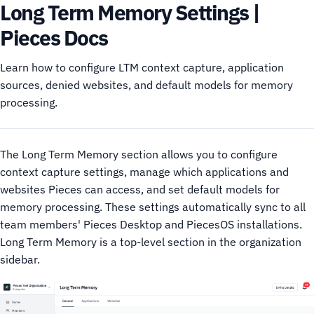
Long Term Memory Settings |
Pieces Docs
Learn how to configure LTM context capture, application
sources, denied websites, and default models for memory
processing.
The Long Term Memory section allows you to configure
context capture settings, manage which applications and
websites Pieces can access, and set default models for
memory processing. These settings automatically sync to all
team members' Pieces Desktop and PiecesOS installations.
Long Term Memory is a top-level section in the organization
sidebar.