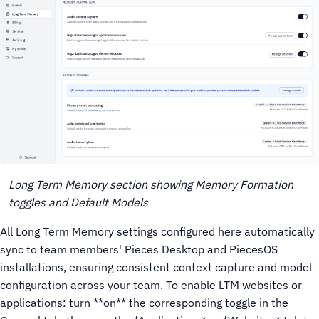
Long Term Memory section showing Memory Formation
toggles and Default Models
All Long Term Memory settings configured here automatically
sync to team members' Pieces Desktop and PiecesOS
installations, ensuring consistent context capture and model
configuration across your team.
To enable LTM websites or
applications: turn **on** the corresponding toggle in the