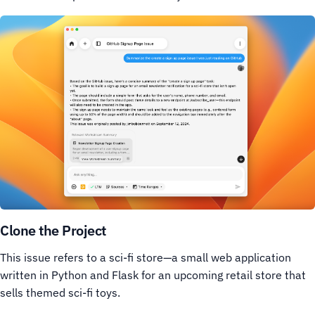
Clone the Project
This issue refers to a sci-fi store—a small web application
written in Python and Flask for an upcoming retail store that
sells themed sci-fi toys.