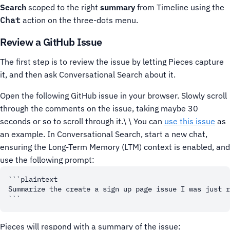
Search
scoped to the right
summary
from Timeline using the
Chat
action on the three-dots menu.
Review a GitHub Issue
The first step is to review the issue by letting Pieces capture
it, and then ask Conversational Search about it.
Open the following GitHub issue in your browser. Slowly scroll
through the comments on the issue, taking maybe 30
seconds or so to scroll through it.\ \ You can
use this issue
as
an example.
In Conversational Search, start a new chat,
ensuring the Long-Term Memory (LTM) context is enabled, and
use the following prompt:
```plaintext

Summarize the create a sign up page issue I was just r
Pieces will respond with a summary of the issue: