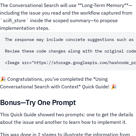
The Conversational Search will use **Long-Term Memory**—
including the issue you read and the workflow captured from
`scifi_store` inside the scoped summary—to propose
implementation steps.
The response may include concrete suggestions such as 
Review these code changes along with the original code
🎉 Congratulations, you’ve completed the *Using
Conversational Search with Context* Quick Guide! 🎉
Bonus—Try One Prompt
This Quick Guide showed two prompts: one to get the details
about the issue and another to learn how to implement it.
This was done in 2 stages to illustrate the information from