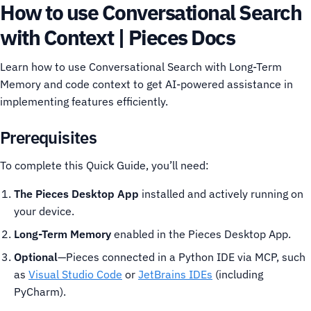
How to use Conversational Search
with Context | Pieces Docs
Learn how to use Conversational Search with Long-Term
Memory and code context to get AI-powered assistance in
implementing features efficiently.
Prerequisites
To complete this Quick Guide, you’ll need:
The Pieces Desktop App
installed and actively running on
your device.
Long-Term Memory
enabled in the Pieces Desktop App.
Optional
—Pieces connected in a Python IDE via MCP, such
as
Visual Studio Code
or
JetBrains IDEs
(including
PyCharm).