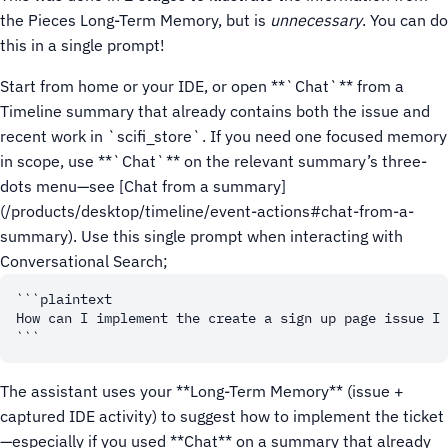
the Pieces Long-Term Memory, but is
unnecessary
. You can do
this in a single prompt!
Start from home or your IDE, or open **`Chat`** from a
Timeline summary that already contains both the issue and
recent work in `scifi_store`.
If you need one focused memory
in scope, use **`Chat`** on the relevant summary’s three-
dots menu—see [Chat from a summary]
(/products/desktop/timeline/event-actions#chat-from-a-
summary).
Use this single prompt when interacting with
Conversational Search;
```plaintext

How can I implement the create a sign up page issue I 
The assistant uses your **Long-Term Memory** (issue +
captured IDE activity) to suggest how to implement the ticket
—especially if you used **Chat** on a summary that already