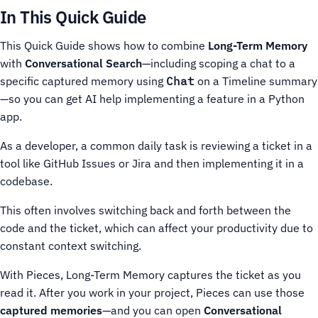
In This Quick Guide
This Quick Guide shows how to combine
Long-Term Memory
with
Conversational Search
—including scoping a chat to a
specific captured memory using
Chat
on a Timeline summary
—so you can get AI help implementing a feature in a Python
app.
As a developer, a common daily task is reviewing a ticket in a
tool like GitHub Issues or Jira and then implementing it in a
codebase.
This often involves switching back and forth between the
code and the ticket, which can affect your productivity due to
constant context switching.
With Pieces, Long-Term Memory captures the ticket as you
read it. After you work in your project, Pieces can use those
captured memories
—and you can open
Conversational