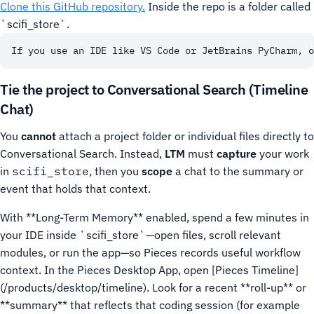
Clone this GitHub repository.
Inside the repo is a folder called
`scifi_store`.
Tie the project to Conversational Search (Timeline
Chat)
You
cannot
attach a project folder or individual files directly to
Conversational Search. Instead,
LTM
must
capture
your work
in
scifi_store
, then you
scope
a chat to the summary or
event that holds that context.
With **Long-Term Memory** enabled, spend a few minutes in
your IDE inside `scifi_store`—open files, scroll relevant
modules, or run the app—so Pieces records useful workflow
context.
In the Pieces Desktop App, open [Pieces Timeline]
(/products/desktop/timeline). Look for a recent **roll-up** or
**summary** that reflects that coding session (for example