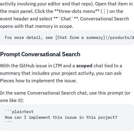
activity involving your editor and that repo).
Open that item in
the main panel. Click the **three-dots menu** (⋮) on the
event header and select **`Chat`**. Conversational Search
opens with that memory in scope.
Prompt Conversational Search
With the GitHub issue in LTM and a
scoped
chat tied to a
summary that includes your project activity, you can ask
Pieces how to implement the issue.
In the same Conversational Search chat, use this prompt (or
one like it):
```plaintext

How can I implement this issue in this project?
