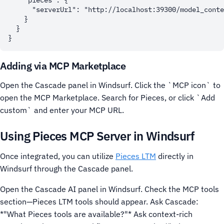
    "pieces": {

      "serverUrl": "http://localhost:39300/model_conte
    }

  }

Adding via MCP Marketplace
Open the Cascade panel in Windsurf.
Click the `MCP icon` to
open the MCP Marketplace.
Search for Pieces, or click `Add
custom` and enter your MCP URL.
Using Pieces MCP Server in Windsurf
Once integrated, you can utilize
Pieces LTM
directly in
Windsurf through the Cascade panel.
Open the Cascade AI panel in Windsurf.
Check the MCP tools
section—Pieces LTM tools should appear. Ask Cascade:
*"What Pieces tools are available?"*
Ask context-rich