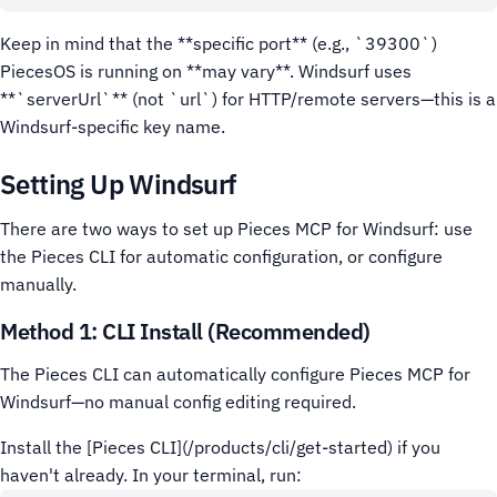
Keep in mind that the **specific port** (e.g., `39300`)
PiecesOS is running on **may vary**.
Windsurf uses
**`serverUrl`** (not `url`) for HTTP/remote servers—this is a
Windsurf-specific key name.
Setting Up Windsurf
There are two ways to set up Pieces MCP for Windsurf: use
the Pieces CLI for automatic configuration, or configure
manually.
Method 1: CLI Install (Recommended)
The Pieces CLI can automatically configure Pieces MCP for
Windsurf—no manual config editing required.
Install the [Pieces CLI](/products/cli/get-started) if you
haven't already.
In your terminal, run: