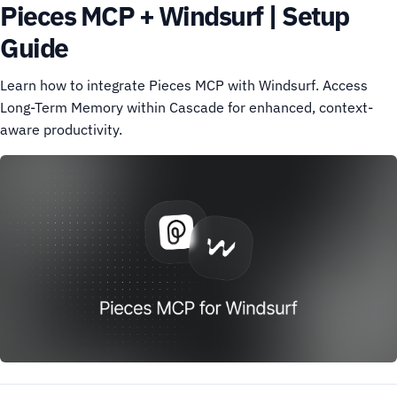
Pieces MCP + Windsurf | Setup
Guide
Learn how to integrate Pieces MCP with Windsurf. Access
Long-Term Memory within Cascade for enhanced, context-
aware productivity.