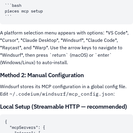
```bash

pieces mcp setup

A platform selection menu appears with options: *VS Code*,
*Cursor*, *Claude Desktop*, *Windsurf*, *Claude Code*,
*Raycast*, and *Warp*. Use the arrow keys to navigate to
*Windsurf*, then press `return` (macOS) or `enter`
(Windows/Linux) to auto-install.
Method 2: Manual Configuration
Windsurf stores its MCP configuration in a global config file.
Edit
~/.codeium/windsurf/mcp_config.json
:
Local Setup (Streamable HTTP — recommended)
{

  "mcpServers": {
