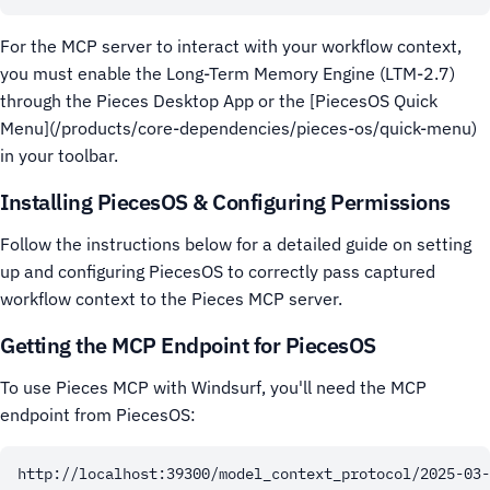
For the MCP server to interact with your workflow context,
you must enable the Long-Term Memory Engine (LTM-2.7)
through the Pieces Desktop App or the [PiecesOS Quick
Menu](/products/core-dependencies/pieces-os/quick-menu)
in your toolbar.
Installing PiecesOS & Configuring Permissions
Follow the instructions below for a detailed guide on setting
up and configuring PiecesOS to correctly pass captured
workflow context to the Pieces MCP server.
Getting the MCP Endpoint for PiecesOS
To use Pieces MCP with Windsurf, you'll need the MCP
endpoint from PiecesOS: