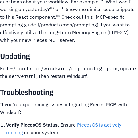
questions about your workflow. For example: *"What was I
working on yesterday?"* or *"Show me similar code snippets
to this React component."*
Check out this [MCP-specific
prompting guide](/products/mcp/prompting) if you want to
effectively utilize the Long-Term Memory Engine (LTM-2.7)
with your new Pieces MCP server.
Updating
Edit
~/.codeium/windsurf/mcp_config.json
, update
the
serverUrl
, then restart Windsurf.
Troubleshooting
If you're experiencing issues integrating Pieces MCP with
Windsurf:
Verify PiecesOS Status
: Ensure
PiecesOS is actively
running
on your system.