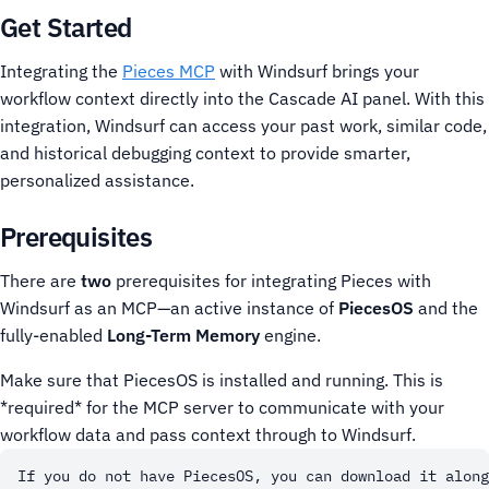
Get Started
Integrating the
Pieces MCP
with Windsurf brings your
workflow context directly into the Cascade AI panel. With this
integration, Windsurf can access your past work, similar code,
and historical debugging context to provide smarter,
personalized assistance.
Prerequisites
There are
two
prerequisites for integrating Pieces with
Windsurf as an MCP—an active instance of
PiecesOS
and the
fully-enabled
Long-Term Memory
engine.
Make sure that PiecesOS is installed and running. This is
*required* for the MCP server to communicate with your
workflow data and pass context through to Windsurf.