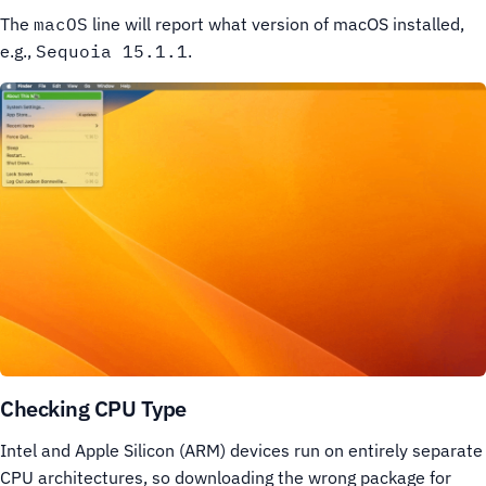
The
macOS
line will report what version of macOS installed,
e.g.,
Sequoia 15.1.1
.
Checking CPU Type
Intel and Apple Silicon (ARM) devices run on entirely separate
CPU architectures, so downloading the wrong package for