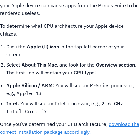
your Apple device can cause apps from the Pieces Suite to be
rendered useless.
To determine what CPU architecture your Apple device
utilizes:
Click the
Apple () icon
in the top-left corner of your
screen.
Select
About This Mac
, and look for the
Overview section.
The first line will contain your CPU type:
Apple Silicon / ARM:
You will see an M-Series processor,
e.g.,
Apple M3
Intel:
You will see an Intel processor, e.g.,
2.6 GHz
Intel Core i7
Once you’ve determined your CPU architecture,
download the
correct installation package accordingly.