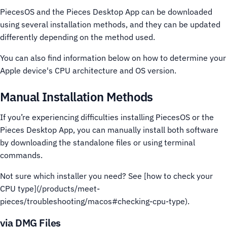
PiecesOS and the Pieces Desktop App can be downloaded
using several installation methods, and they can be updated
differently depending on the method used.
You can also find information below on how to determine your
Apple device's CPU architecture and OS version.
Manual Installation Methods
If you’re experiencing difficulties installing PiecesOS or the
Pieces Desktop App, you can manually install both software
by downloading the standalone files or using terminal
commands.
Not sure which installer you need? See [how to check your
CPU type](/products/meet-
pieces/troubleshooting/macos#checking-cpu-type).
via DMG Files