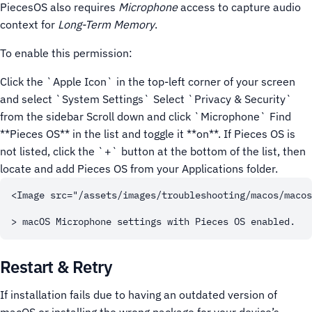
PiecesOS also requires
Microphone
access to capture audio
context for
Long-Term Memory
.
To enable this permission:
Click the `Apple Icon` in the top-left corner of your screen
and select `System Settings`
Select `Privacy & Security`
from the sidebar
Scroll down and click `Microphone`
Find
**Pieces OS** in the list and toggle it **on**. If Pieces OS is
not listed, click the `+` button at the bottom of the list, then
locate and add Pieces OS from your Applications folder.
<Image src="/assets/images/troubleshooting/macos/macos
Restart & Retry
If installation fails due to having an outdated version of