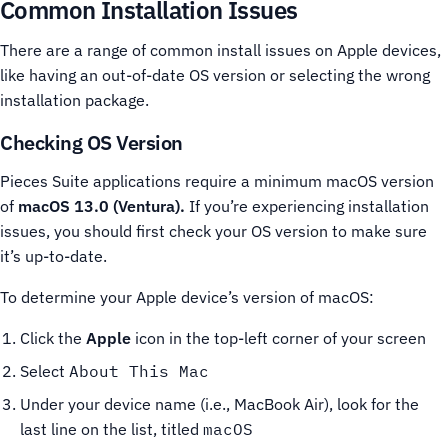
Common Installation Issues
There are a range of common install issues on Apple devices,
like having an out-of-date OS version or selecting the wrong
installation package.
Checking OS Version
Pieces Suite applications require a minimum macOS version
of
macOS 13.0 (Ventura).
If you’re experiencing installation
issues, you should first check your OS version to make sure
it’s up-to-date.
To determine your Apple device’s version of macOS:
Click the
Apple
icon in the top-left corner of your screen
Select
About This Mac
Under your device name (i.e., MacBook Air), look for the
last line on the list, titled
macOS