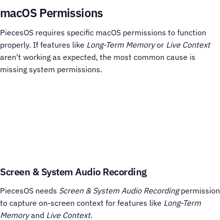
macOS Permissions
PiecesOS requires specific macOS permissions to function
properly. If features like
Long-Term Memory
or
Live Context
aren't working as expected, the most common cause is
missing system permissions.
Screen & System Audio Recording
PiecesOS needs
Screen & System Audio Recording
permission
to capture on-screen context for features like
Long-Term
Memory
and
Live Context
.