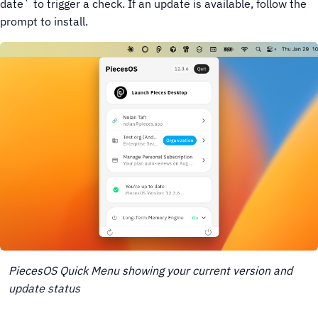
date` to trigger a check. If an update is available, follow the
prompt to install.
PiecesOS Quick Menu showing your current version and
update status