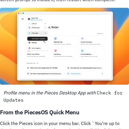
Profile menu in the Pieces Desktop App with
Check for
Updates
From the PiecesOS Quick Menu
Click the Pieces icon in your menu bar.
Click `You're up to