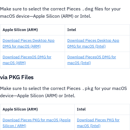
Make sure to select the correct Pieces
.dmg
files for your
macOS device—Apple Silicon (ARM) or Intel.
Apple Silicon (ARM)
Intel
Download Pieces Desktop App
Download Pieces Desktop App
DMG for macOS (ARM)
DMG for macOS (Intel)
Download PiecesOS DMG for
Download PiecesOS DMG for
macOS (ARM)
macOS (Intel)
via PKG Files
Make sure to select the correct Pieces
.pkg
for your macOS
device—Apple Silicon (ARM) or Intel.
Apple Silicon (ARM)
Intel
Download Pieces PKG for macOS (Apple
Download Pieces PKG for
Silicon / ARM)
macOS (Intel)