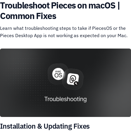
Troubleshoot Pieces on macOS |
Common Fixes
Learn what troubleshooting steps to take if PiecesOS or the
Pieces Desktop App is not working as expected on your Mac.
Installation & Updating Fixes