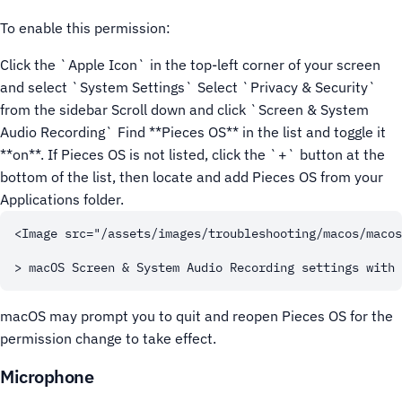
To enable this permission:
Click the `Apple Icon` in the top-left corner of your screen
and select `System Settings`
Select `Privacy & Security`
from the sidebar
Scroll down and click `Screen & System
Audio Recording`
Find **Pieces OS** in the list and toggle it
**on**. If Pieces OS is not listed, click the `+` button at the
bottom of the list, then locate and add Pieces OS from your
Applications folder.
<Image src="/assets/images/troubleshooting/macos/macos
macOS may prompt you to quit and reopen Pieces OS for the
permission change to take effect.
Microphone