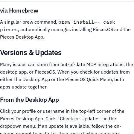
via Homebrew
A singular brew command,
brew install—- cask
pieces
, automatically manages installing PiecesOS and the
Pieces Desktop App.
Versions & Updates
Many issues can stem from out-of-date MCP integrations, the
desktop app, or PiecesOS. When you check for updates from
either the Desktop App or the PiecesOS Quick Menu, both
apps update together.
From the Desktop App
Click your profile or username in the top-left corner of the
Pieces Desktop App.
Click `Check for Updates` in the
dropdown menu.
If an update is available, follow the on-
screen prompt to install it, then restart when complete.