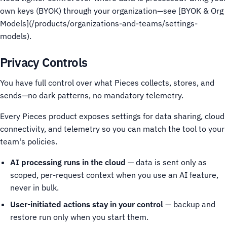
own keys (BYOK) through your organization—see [BYOK & Org
Models](/products/organizations-and-teams/settings-
models).
Privacy Controls
You have full control over what Pieces collects, stores, and
sends—no dark patterns, no mandatory telemetry.
Every Pieces product exposes settings for data sharing, cloud
connectivity, and telemetry so you can match the tool to your
team's policies.
AI processing runs in the cloud
— data is sent only as
scoped, per-request context when you use an AI feature,
never in bulk.
User-initiated actions stay in your control
— backup and
restore run only when you start them.