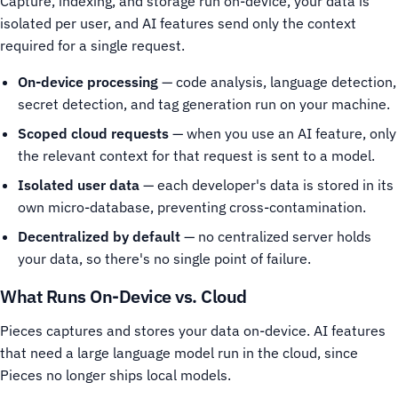
Capture, indexing, and storage run on-device, your data is
isolated per user, and AI features send only the context
required for a single request.
On-device processing
— code analysis, language detection,
secret detection, and tag generation run on your machine.
Scoped cloud requests
— when you use an AI feature, only
the relevant context for that request is sent to a model.
Isolated user data
— each developer's data is stored in its
own micro-database, preventing cross-contamination.
Decentralized by default
— no centralized server holds
your data, so there's no single point of failure.
What Runs On-Device vs. Cloud
Pieces captures and stores your data on-device. AI features
that need a large language model run in the cloud, since
Pieces no longer ships local models.