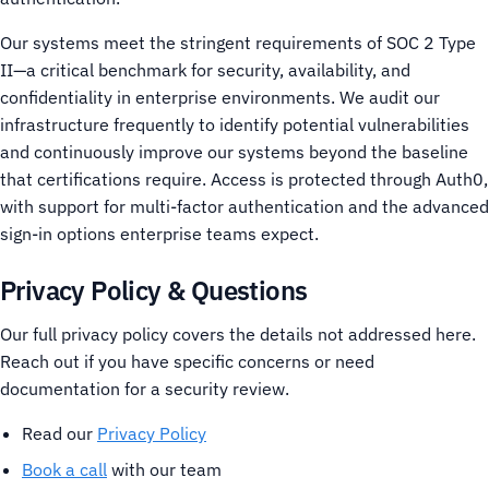
Our systems meet the stringent requirements of SOC 2 Type
II—a critical benchmark for security, availability, and
confidentiality in enterprise environments.
We audit our
infrastructure frequently to identify potential vulnerabilities
and continuously improve our systems beyond the baseline
that certifications require.
Access is protected through Auth0,
with support for multi-factor authentication and the advanced
sign-in options enterprise teams expect.
Privacy Policy & Questions
Our full privacy policy covers the details not addressed here.
Reach out if you have specific concerns or need
documentation for a security review.
Read our
Privacy Policy
Book a call
with our team