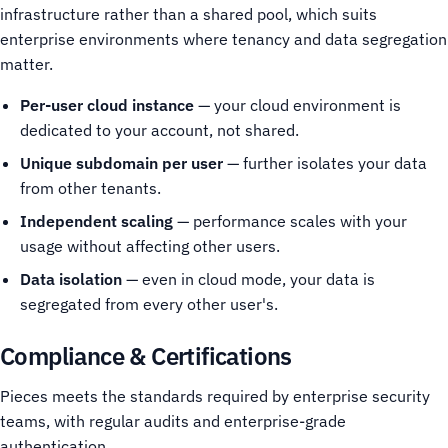
infrastructure rather than a shared pool, which suits
enterprise environments where tenancy and data segregation
matter.
Per-user cloud instance
— your cloud environment is
dedicated to your account, not shared.
Unique subdomain per user
— further isolates your data
from other tenants.
Independent scaling
— performance scales with your
usage without affecting other users.
Data isolation
— even in cloud mode, your data is
segregated from every other user's.
Compliance & Certifications
Pieces meets the standards required by enterprise security
teams, with regular audits and enterprise-grade
authentication.