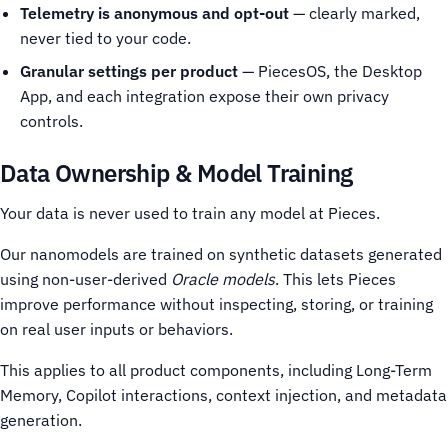
Telemetry is anonymous and opt-out
— clearly marked,
never tied to your code.
Granular settings per product
— PiecesOS, the Desktop
App, and each integration expose their own privacy
controls.
Data Ownership & Model Training
Your data is never used to train any model at Pieces.
Our nanomodels are trained on synthetic datasets generated
using non-user-derived
Oracle models
. This lets Pieces
improve performance without inspecting, storing, or training
on real user inputs or behaviors.
This applies to all product components, including Long-Term
Memory, Copilot interactions, context injection, and metadata
generation.