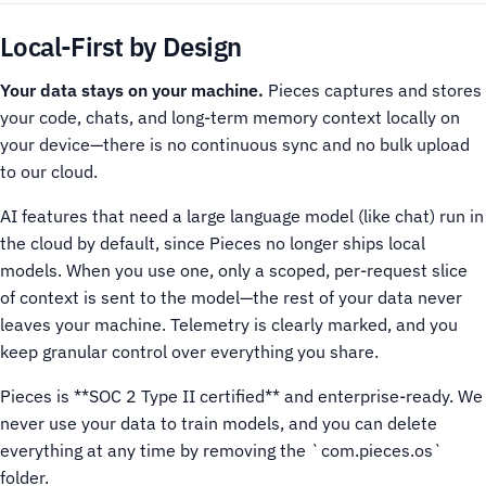
Local-First by Design
Your data stays on your machine.
Pieces captures and stores
your code, chats, and long-term memory context locally on
your device—there is no continuous sync and no bulk upload
to our cloud.
AI features that need a large language model (like chat) run in
the cloud by default, since Pieces no longer ships local
models. When you use one, only a scoped, per-request slice
of context is sent to the model—the rest of your data never
leaves your machine. Telemetry is clearly marked, and you
keep granular control over everything you share.
Pieces is **SOC 2 Type II certified** and enterprise-ready. We
never use your data to train models, and you can delete
everything at any time by removing the `com.pieces.os`
folder.