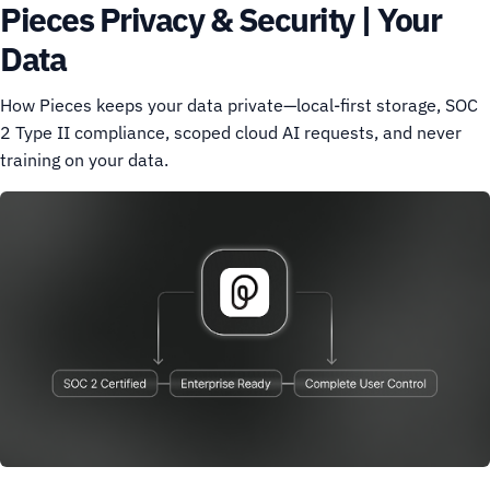
Pieces Privacy & Security | Your
Data
How Pieces keeps your data private—local-first storage, SOC
2 Type II compliance, scoped cloud AI requests, and never
training on your data.