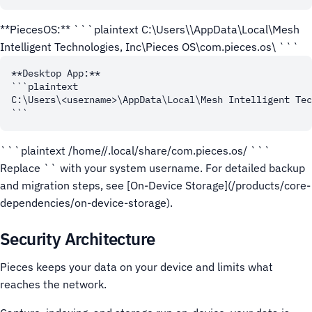
**PiecesOS:** ```plaintext C:\Users\
\AppData\Local\Mesh
Intelligent Technologies, Inc\Pieces OS\com.pieces.os\ ```
**Desktop App:**

```plaintext

C:\Users\<username>\AppData\Local\Mesh Intelligent Tec
```plaintext /home/
/.local/share/com.pieces.os/ ```
Replace `
` with your system username. For detailed backup
and migration steps, see [On-Device Storage](/products/core-
dependencies/on-device-storage).
Security Architecture
Pieces keeps your data on your device and limits what
reaches the network.