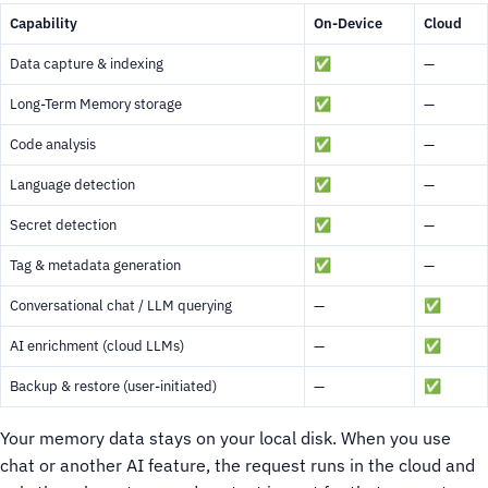
Capability
On-Device
Cloud
Data capture & indexing
✅
—
Long-Term Memory storage
✅
—
Code analysis
✅
—
Language detection
✅
—
Secret detection
✅
—
Tag & metadata generation
✅
—
Conversational chat / LLM querying
—
✅
AI enrichment (cloud LLMs)
—
✅
Backup & restore (user-initiated)
—
✅
Your memory data stays on your local disk. When you use
chat or another AI feature, the request runs in the cloud and