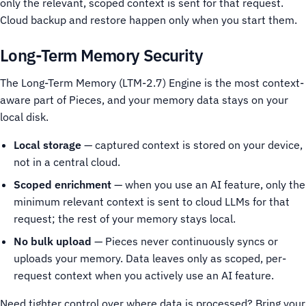
only the relevant, scoped context is sent for that request.
Cloud backup and restore happen only when you start them.
Long-Term Memory Security
The Long-Term Memory (LTM-2.7) Engine is the most context-
aware part of Pieces, and your memory data stays on your
local disk.
Local storage
— captured context is stored on your device,
not in a central cloud.
Scoped enrichment
— when you use an AI feature, only the
minimum relevant context is sent to cloud LLMs for that
request; the rest of your memory stays local.
No bulk upload
— Pieces never continuously syncs or
uploads your memory. Data leaves only as scoped, per-
request context when you actively use an AI feature.
Need tighter control over where data is processed? Bring your