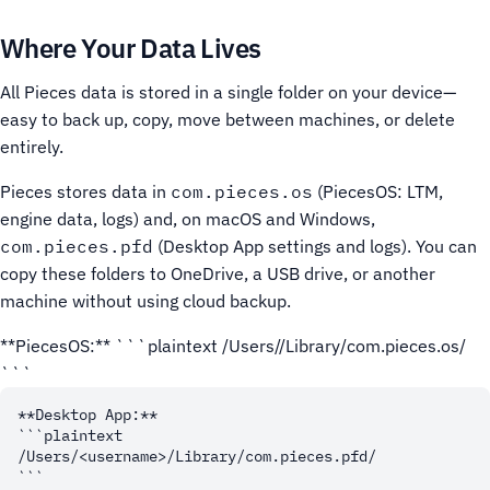
Where Your Data Lives
All Pieces data is stored in a single folder on your device—
easy to back up, copy, move between machines, or delete
entirely.
Pieces stores data in
com.pieces.os
(PiecesOS: LTM,
engine data, logs) and, on macOS and Windows,
com.pieces.pfd
(Desktop App settings and logs). You can
copy these folders to OneDrive, a USB drive, or another
machine without using cloud backup.
**PiecesOS:** ```plaintext /Users/
/Library/com.pieces.os/
```
**Desktop App:**

```plaintext

/Users/<username>/Library/com.pieces.pfd/
