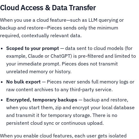
Cloud Access & Data Transfer
When you use a cloud feature—such as LLM querying or
backup and restore—Pieces sends only the minimum
required, contextually relevant data.
Scoped to your prompt
— data sent to cloud models (for
example, Claude or ChatGPT) is pre-filtered and limited to
your immediate prompt. Pieces does not transmit
unrelated memory or history.
No bulk export
— Pieces never sends full memory logs or
raw content archives to any third-party service.
Encrypted, temporary backups
— backup and restore,
when you start them, zip and encrypt your local database
and transmit it for temporary storage. There is no
persistent cloud sync or continuous upload.
When you enable cloud features, each user gets isolated